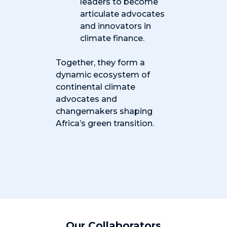
leaders to become
articulate advocates
and innovators in
climate finance.
Together, they form a
dynamic ecosystem of
continental climate
advocates and
changemakers shaping
Africa’s green transition.
Our Collaborators