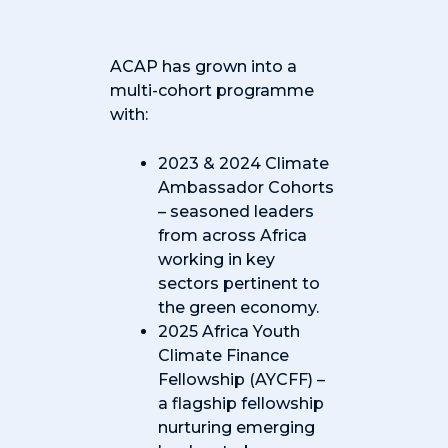
ACAP has grown into a
multi-cohort programme
with:
2023 & 2024 Climate
Ambassador Cohorts
– seasoned leaders
from across Africa
working in key
sectors pertinent to
the green economy.
2025 Africa Youth
Climate Finance
Fellowship (AYCFF) –
a flagship fellowship
nurturing emerging