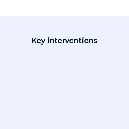
Key interventions