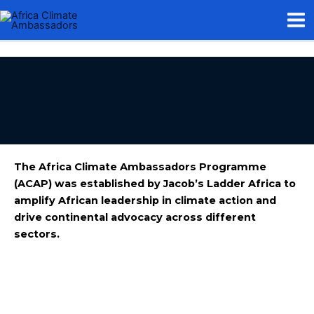
Skip
Mai
to
Me
content
The Africa Climate Ambassadors Programme
(ACAP) was established by Jacob’s Ladder Africa to
amplify African leadership in climate action and
drive continental advocacy across different
sectors.